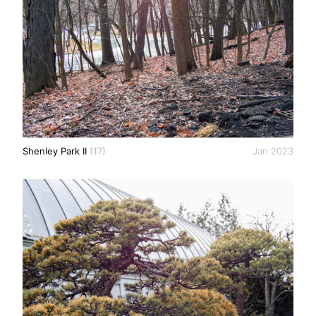
Shenley Park II
(17)
Jan 2023