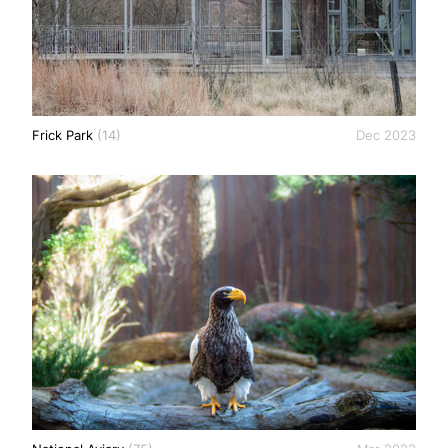
Frick Park
(14)
Dec 2023