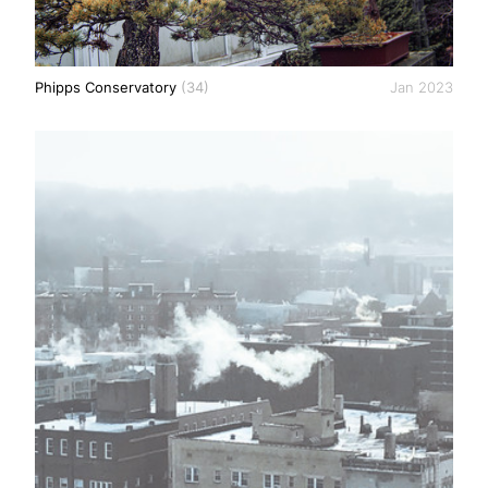
Phipps Conservatory
(34)
Jan 2023