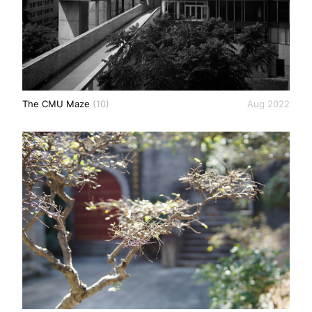
The CMU Maze
(10)
Aug 2022