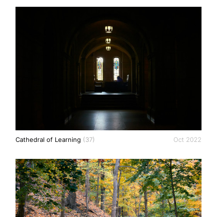
Cathedral of Learning
(37)
Oct 2022