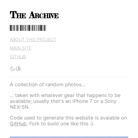
The Archive
The Archive
ABOUT THIS PROJECT
MAIN SITE
GITHUB
A collection of random photos...
... taken with whatever gear that happens to be
available; usually that's an iPhone 7 or a Sony
NEX-5N.
Code used to generate this website is avaiable on
GitHub
. Fork to build one like this :).