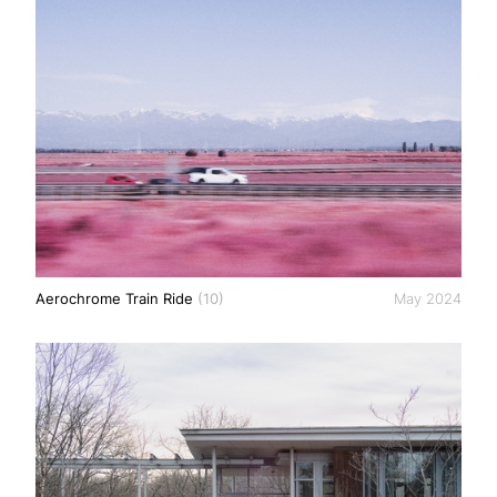
Aerochrome Train Ride
(10)
May 2024