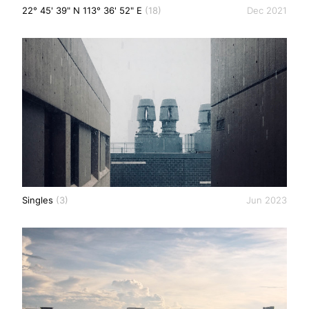
22° 45' 39" N 113° 36' 52" E
(18)
Dec 2021
Singles
(3)
Jun 2023