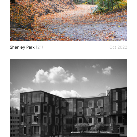
Shenley Park
(21)
Oct 2022