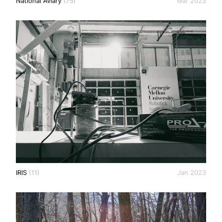
National Aviary
(75)
Mar 2023
IRIS
(11)
Jan 2023