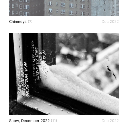
Chimneys
(7)
Dec 2022
Snow, December 2022
(11)
Dec 2022