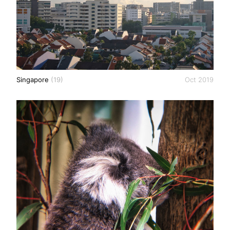
Singapore
(19)
Oct 2019